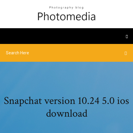
Snapchat version 10.24 5.0 ios
download