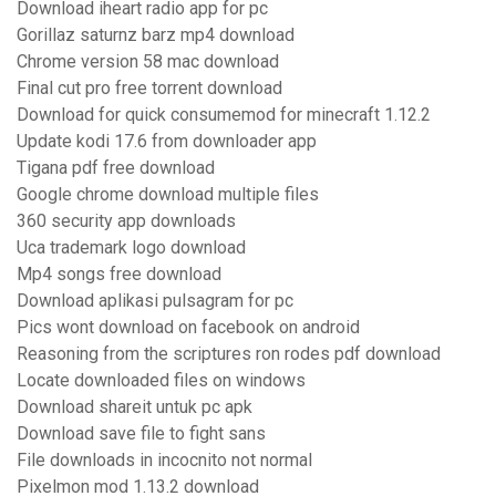
Download iheart radio app for pc
Gorillaz saturnz barz mp4 download
Chrome version 58 mac download
Final cut pro free torrent download
Download for quick consumemod for minecraft 1.12.2
Update kodi 17.6 from downloader app
Tigana pdf free download
Google chrome download multiple files
360 security app downloads
Uca trademark logo download
Mp4 songs free download
Download aplikasi pulsagram for pc
Pics wont download on facebook on android
Reasoning from the scriptures ron rodes pdf download
Locate downloaded files on windows
Download shareit untuk pc apk
Download save file to fight sans
File downloads in incocnito not normal
Pixelmon mod 1.13.2 download