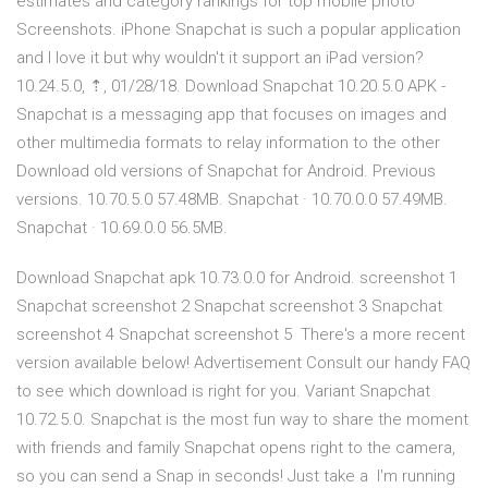
estimates and category rankings for top mobile photo
Screenshots. iPhone Snapchat is such a popular application
and I love it but why wouldn't it support an iPad version?
10.24.5.0, ⇡, 01/28/18. Download Snapchat 10.20.5.0 APK -
Snapchat is a messaging app that focuses on images and
other multimedia formats to relay information to the other
Download old versions of Snapchat for Android. Previous
versions. 10.70.5.0 57.48MB. Snapchat · 10.70.0.0 57.49MB.
Snapchat · 10.69.0.0 56.5MB.
Download Snapchat apk 10.73.0.0 for Android. screenshot 1
Snapchat screenshot 2 Snapchat screenshot 3 Snapchat
screenshot 4 Snapchat screenshot 5 There's a more recent
version available below! Advertisement Consult our handy FAQ
to see which download is right for you. Variant Snapchat
10.72.5.0. Snapchat is the most fun way to share the moment
with friends and family Snapchat opens right to the camera,
so you can send a Snap in seconds! Just take a I'm running