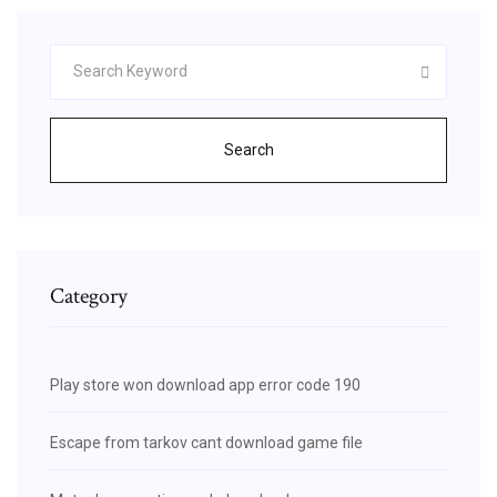
Search
Category
Play store won download app error code 190
Escape from tarkov cant download game file