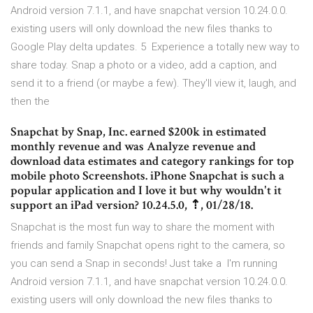
Android version 7.1.1, and have snapchat version 10.24.0.0.
existing users will only download the new files thanks to
Google Play delta updates. 5 Experience a totally new way to
share today. Snap a photo or a video, add a caption, and
send it to a friend (or maybe a few). They'll view it, laugh, and
then the
Snapchat by Snap, Inc. earned $200k in estimated
monthly revenue and was Analyze revenue and
download data estimates and category rankings for top
mobile photo Screenshots. iPhone Snapchat is such a
popular application and I love it but why wouldn't it
support an iPad version? 10.24.5.0, ⇡, 01/28/18.
Snapchat is the most fun way to share the moment with
friends and family Snapchat opens right to the camera, so
you can send a Snap in seconds! Just take a I'm running
Android version 7.1.1, and have snapchat version 10.24.0.0.
existing users will only download the new files thanks to