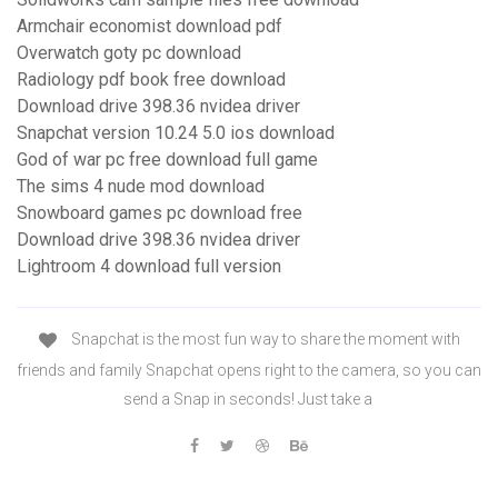
Armchair economist download pdf
Overwatch goty pc download
Radiology pdf book free download
Download drive 398.36 nvidea driver
Snapchat version 10.24 5.0 ios download
God of war pc free download full game
The sims 4 nude mod download
Snowboard games pc download free
Download drive 398.36 nvidea driver
Lightroom 4 download full version
Snapchat is the most fun way to share the moment with
friends and family Snapchat opens right to the camera, so you can
send a Snap in seconds! Just take a