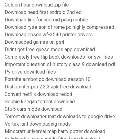
Golden hour download zip file
Download head first android 2nd ed
Download link for android pubg mobile
Download ryse son of rome pc highly compressed
Download epson wf-3540 printer drivers
Downloaded games on ps4
Didnt get free queso moes app download
Completely free flip book downloads for swf files
Important question of history class 9 download pdf
Py drive download files
Fortnite aimbot pc download season 10
Dishpointer pro 2.3.3 apk free download
Convert netflix download reddit
Sophie keegan torrent download
Gta 5 cars mods download
Torrent downloader that downloads to google drive
Vortex isnt downloading mods
Minecraft universal map harry potter download
Solidworks cam sample files free download