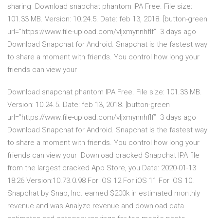
sharing Download snapchat phantom IPA Free. File size:
101.33 MB. Version: 10.24.5. Date: feb 13, 2018. [button-green
url=”https://www.file-upload.com/vljxmynnhflf” 3 days ago
Download Snapchat for Android. Snapchat is the fastest way
to share a moment with friends. You control how long your
friends can view your
Download snapchat phantom IPA Free. File size: 101.33 MB.
Version: 10.24.5. Date: feb 13, 2018. [button-green
url=”https://www.file-upload.com/vljxmynnhflf” 3 days ago
Download Snapchat for Android. Snapchat is the fastest way
to share a moment with friends. You control how long your
friends can view your Download cracked Snapchat IPA file
from the largest cracked App Store, you Date: 2020-01-13
18:26 Version:10.73.0.98 For iOS 12 For iOS 11 For iOS 10.
Snapchat by Snap, Inc. earned $200k in estimated monthly
revenue and was Analyze revenue and download data