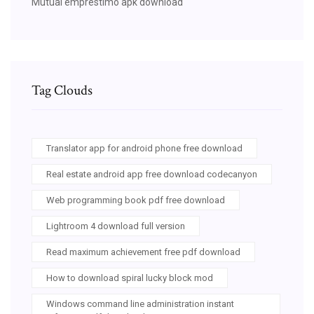
Mutual emprestimo apk download
Tag Clouds
Translator app for android phone free download
Real estate android app free download codecanyon
Web programming book pdf free download
Lightroom 4 download full version
Read maximum achievement free pdf download
How to download spiral lucky block mod
Windows command line administration instant