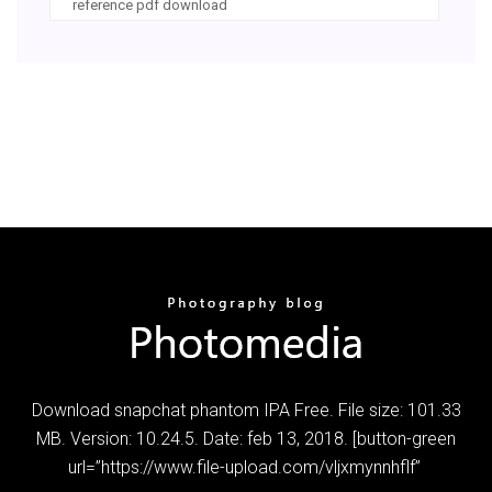
reference pdf download
Download snapchat phantom IPA Free. File size: 101.33
MB. Version: 10.24.5. Date: feb 13, 2018. [button-green
url=”https://www.file-upload.com/vljxmynnhflf”