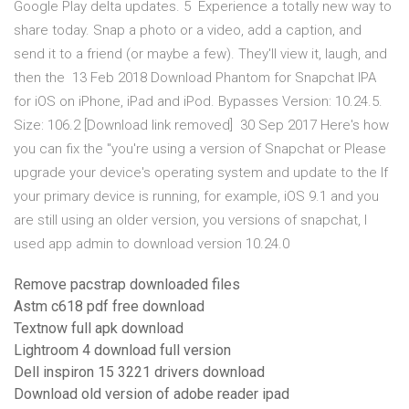
Google Play delta updates. 5 Experience a totally new way to
share today. Snap a photo or a video, add a caption, and
send it to a friend (or maybe a few). They'll view it, laugh, and
then the 13 Feb 2018 Download Phantom for Snapchat IPA
for iOS on iPhone, iPad and iPod. Bypasses Version: 10.24.5.
Size: 106.2 [Download link removed] 30 Sep 2017 Here's how
you can fix the "you're using a version of Snapchat or Please
upgrade your device's operating system and update to the If
your primary device is running, for example, iOS 9.1 and you
are still using an older version, you versions of snapchat, I
used app admin to download version 10.24.0
Remove pacstrap downloaded files
Astm c618 pdf free download
Textnow full apk download
Lightroom 4 download full version
Dell inspiron 15 3221 drivers download
Download old version of adobe reader ipad