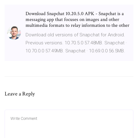
Download Snapchat 10.20.5.0 APK - Snapchat is a
messaging app that focuses on images and other
multimedia formats to relay information to the other
Download old versions of Snapchat for Android.
Previous versions. 10.70.5.0 57.48MB. Snapchat ·
10.70.0.0 57.49MB. Snapchat · 10.69.0.0 56.5MB.
Leave a Reply