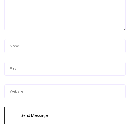
Send Message