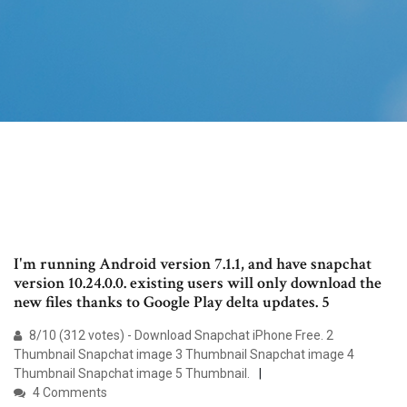
I'm running Android version 7.1.1, and have snapchat
version 10.24.0.0. existing users will only download the
new files thanks to Google Play delta updates. 5
8/10 (312 votes) - Download Snapchat iPhone Free. 2
Thumbnail Snapchat image 3 Thumbnail Snapchat image 4
Thumbnail Snapchat image 5 Thumbnail.
4 Comments