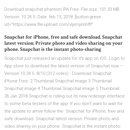
Download snapchat phantom IPA Free. File size: 101.33 MB.
Version: 10.24.5. Date: feb 13, 2018. [button-green
url=”https://www.file-upload.com/vljxmynnhflf”
Snapchat for iPhone, free and safe download. Snapchat
latest version: Private photo and video sharing on your
phone. Snapchat is the instant photo-sharing
Snapchat just released an update for it's app on iOS. Login to
App store to download the latest version of Snapchat now –.
Version 10.24.5 8/10 (312 votes) - Download Snapchat
iPhone Free. 2 Thumbnail Snapchat image 3 Thumbnail
Snapchat image 4 Thumbnail Snapchat image 5 Thumbnail.
26 Jan 2018 Snapchat is rolling out its new redesign interface
to some beta testers of the app. If you don't want to wait for
the update to arrive follow the Snapchat for iPhone, free and
safe download. Snapchat latest version: Private photo and
video sharing on your phone. Snapchat is the instant photo-