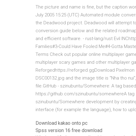
The picture and name is fine, but the caption wordi
July 2005 15:25 (UTC) Automated module convers
the Deadwood project. Deadwood will attempt to
conversion guide below and the related roadmap
and efficient software. - rust-lang/rust Evil IN
Families#3-Could Have Fooled Me#4-Gotta Maste
Terms Check out popular online multiplayer game
multiplayer scary games and other multiplayer g
Reforgedhttps://reforged.ggDownload Pixelmon he
DSC00132.jpg and the image title is “Nha tho nui”
file.GitHub - szinubuntu/Somewhere: A tag base
https://github.com/szinubuntu/somewhereA tag 
szinubuntu/Somewhere development by creating 
interface (for example the language), how to uplo
Download kakao onto pc
Spss version 16 free download