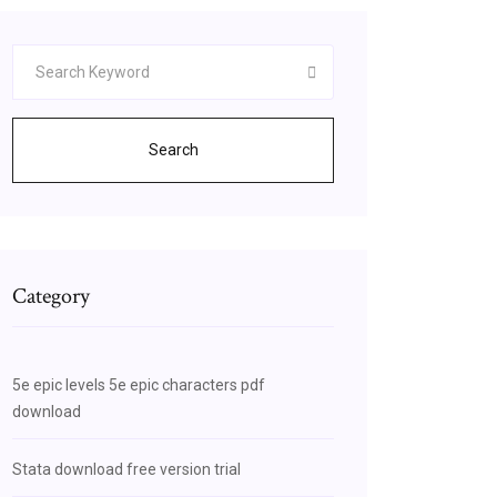
Search
Category
5e epic levels 5e epic characters pdf
download
Stata download free version trial