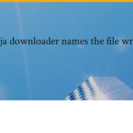
ja downloader names the file w