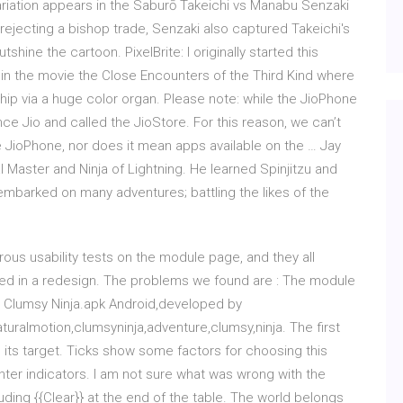
riation appears in the Saburō Takeichi vs Manabu Senzaki
rejecting a bishop trade, Senzaki also captured Takeichi's
shine the cartoon. PixelBrite: I originally started this
in the movie the Close Encounters of the Third Kind where
p via a huge color organ. Please note: while the JioPhone
ce Jio and called the JioStore. For this reason, we can’t
e JioPhone, nor does it mean apps available on the … Jay
 Master and Ninja of Lightning. He learned Spinjitzu and
barked on many adventures; battling the likes of the
s usability tests on the module page, and they all
ved in a redesign. The problems we found are : The module
d Clumsy Ninja.apk Android,developed by
uralmotion,clumsyninja,adventure,clumsy,ninja. The first
d its target. Ticks show some factors for choosing this
ter indicators. I am not sure what was wrong with the
luding {{Clear}} at the end of the table. The world belongs