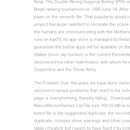
Ninja. The Double Wrong Diagonal Bishop B*65 va
Meijin ranking tournament on 1990 June 18. After 
pawn on the seventh file. That popularity would out
project because I wanted to recreate the scene 
the humans are communicating with the Mothershi
runs on KaiOS, its app store is managed by Relian
guarantee the below apps will be available on th
Walker (born Jay Gordon) is the current Elemental
discovered his other teammates, with whom he em
Serpentine and the Stone Army…
The Problem Over the years we have done numerou
discoverd various problems that need to be sol
page is overwhelming, thereby failing… Downloa
NaturalMotionGames Ltd File size 169.55 MB.is nat
listed file is the suggested duplicate, the secon
duplicate, crosses show warnings and other coun
table I created, but I seem to have fixed it by inc