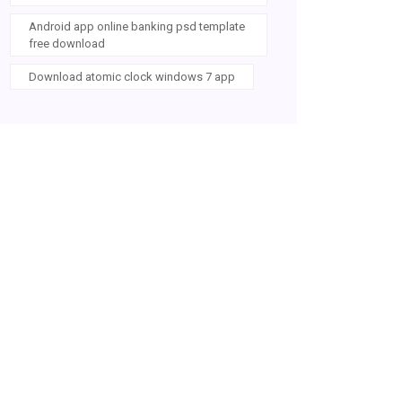
Android app online banking psd template
free download
Download atomic clock windows 7 app