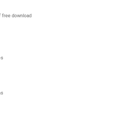
f free download
es
as