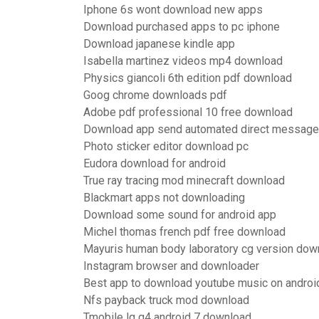
Iphone 6s wont download new apps
Download purchased apps to pc iphone
Download japanese kindle app
Isabella martinez videos mp4 download
Physics giancoli 6th edition pdf download
Goog chrome downloads pdf
Adobe pdf professional 10 free download
Download app send automated direct message
Photo sticker editor download pc
Eudora download for android
True ray tracing mod minecraft download
Blackmart apps not downloading
Download some sound for android app
Michel thomas french pdf free download
Mayuris human body laboratory cg version dow
Instagram browser and downloader
Best app to download youtube music on androi
Nfs payback truck mod download
Tmobile lg g4 android 7 download