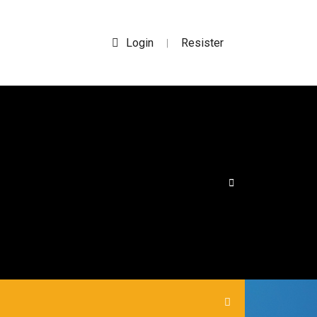
Login
Resister
|