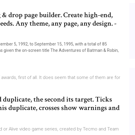
& drop page builder. Create high-end,
peeds. Any theme, any page, any design. -
ptember 5, 1992, to September 15, 1995, with a total of 85
 was given the on-screen title The Adventures of Batman & Robin,
wards, first of all. It does seem that some of them are for
ed duplicate, the second its target. Ticks
his duplicate, crosses show warnings and
Dead or Alive video game series, created by Tecmo and Team