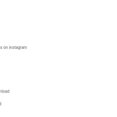
s on instagram
nload
d