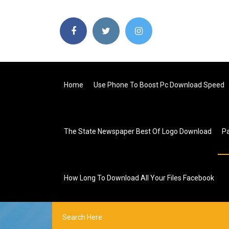
Home
Use Phone To Boost Pc Download Speed
The State Newspaper Best Of Logo Download
P
How Long To Download All Your Files Facebook