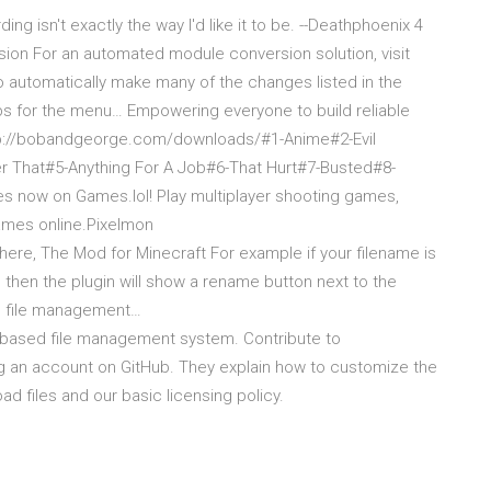
ng isn't exactly the way I'd like it to be. --Deathphoenix 4
ion For an automated module conversion solution, visit
 automatically make many of the changes listed in the
s for the menu… Empowering everyone to build reliable
Chttp://bobandgeorge.com/downloads/#1-Anime#2-Evil
r That#5-Anything For A Job#6-That Hurt#7-Busted#8-
s now on Games.lol! Play multiplayer shooting games,
ames online.Pixelmon
re, The Mod for Minecraft For example if your filename is
, then the plugin will show a rename button next to the
d file management…
based file management system. Contribute to
an account on GitHub. They explain how to customize the
ad files and our basic licensing policy.