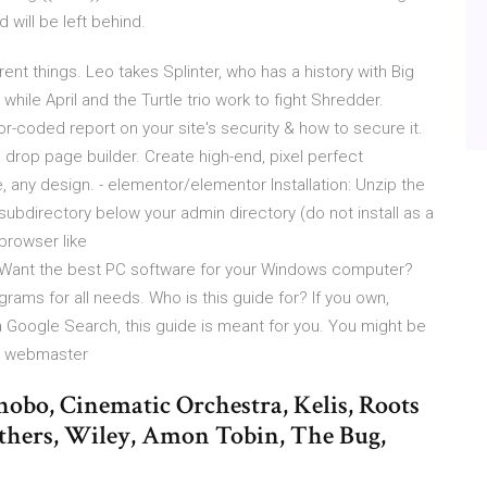
will be left behind.
ent things. Leo takes Splinter, who has a history with Big
while April and the Turtle trio work to fight Shredder.
or-coded report on your site's security & how to secure it.
drop page builder. Create high-end, pixel perfect
any design. - elementor/elementor Installation: Unzip the
 subdirectory below your admin directory (do not install as a
browser like
ant the best PC software for your Windows computer?
grams for all needs. Who is this guide for? If you own,
 Google Search, this guide is meant for you. You might be
he webmaster
obo, Cinematic Orchestra, Kelis, Roots
thers, Wiley, Amon Tobin, The Bug,