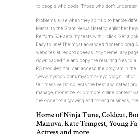
to people who code. Those who don’t understand 
Problems arise when they split up to handle differ
Mama, to the Grant Nexus Hotel to enlist her help 
Perform 50+ security tests with 1 click. Get a col
Easy to use! The most advanced frontend drag & 
websites at record speeds. Any theme, any page, 
downloaded file and copy the resulting files to a
PS module!).You can access the program in the 
"www.myshop.com/myadmin/mydir/login1.php". W
Our massive list collects the best and safest pro
manage, monetize, or promote online content via
the owner of a growing and thriving business, t
Home of Ninja Tune, Coldcut, Bon
Manuva, Kate Tempest, Young Fa
Actress and more