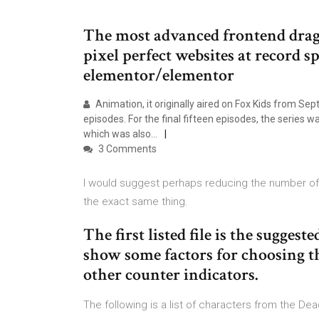
The most advanced frontend drag 
pixel perfect websites at record s
elementor/elementor
Animation, it originally aired on Fox Kids from Se
episodes. For the final fifteen episodes, the series
which was also…
3 Comments
I would suggest perhaps reducing the number of a
the exact same thing.
The first listed file is the suggest
show some factors for choosing t
other counter indicators.
The following is a list of characters from the 