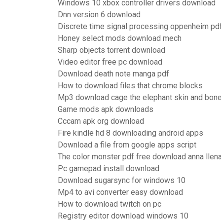
Windows 10 xbox controller drivers download
Dnn version 6 download
Discrete time signal processing oppenheim pd
Honey select mods download mech
Sharp objects torrent download
Video editor free pc download
Download death note manga pdf
How to download files that chrome blocks
Mp3 download cage the elephant skin and bon
Game mods apk downloads
Cccam apk org download
Fire kindle hd 8 downloading android apps
Download a file from google apps script
The color monster pdf free download anna llen
Pc gamepad install download
Download sugarsync for windows 10
Mp4 to avi converter easy download
How to download twitch on pc
Registry editor download windows 10