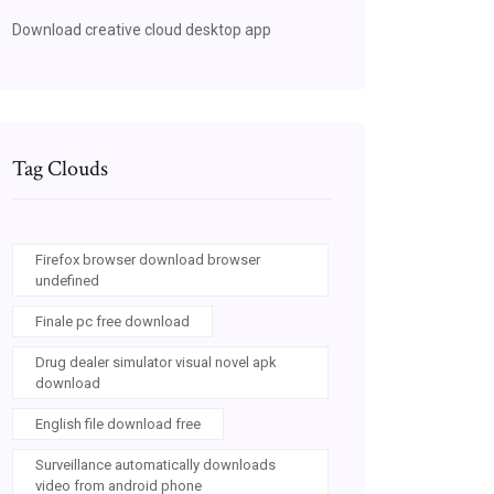
Download creative cloud desktop app
Tag Clouds
Firefox browser download browser
undefined
Finale pc free download
Drug dealer simulator visual novel apk
download
English file download free
Surveillance automatically downloads
video from android phone