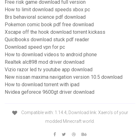
Free risk game download full version
How to limit download speeds xbox pc
Brs behavioral science pdf download
Pokemon comic book pdf free download
Xscape off the hook download torrent kickass
Quiclbooks download stuck pdf reader
Download speed vpn for pc
How to download videos to android phone
Realtek alc898 mod driver download
Vizio razor led tv youtube app download
New nissan maxima navigation version 10.5 download
How to download torrent with ipad
Nvidea geforece 9600gt driver download
Compatible with: 1.14.4; Download link: Xaero's of your
modded Minecraft world.