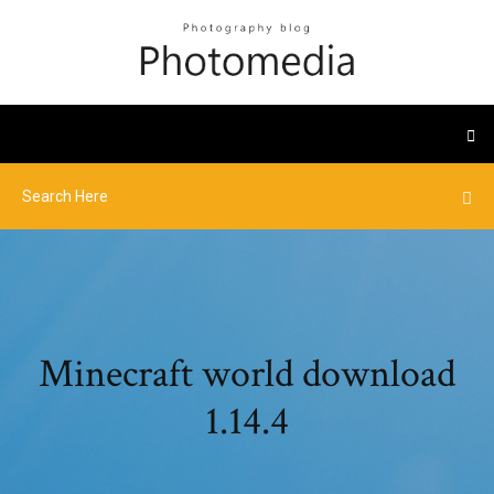
Minecraft world download
1.14.4