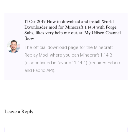
11 Oct 2019 How to download and install World
Downloader mod for Minecraft 1.14.4 with Forge.
Subs, likes very help me out. ▻ My Udisen Channel
(how
The official download page for the Minecraft
Replay Mod, where you can Minecraft 1.14.3
(discontinued in favor of 1.14.4) (requires Fabric
and Fabric API).
Leave a Reply