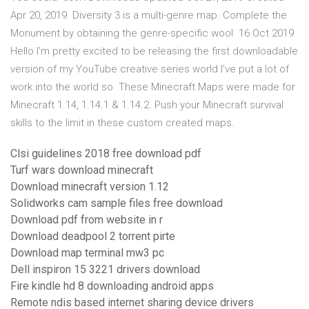
Apr 20, 2019. Diversity 3 is a multi-genre map. Complete the
Monument by obtaining the genre-specific wool 16 Oct 2019
Hello I'm pretty excited to be releasing the first downloadable
version of my YouTube creative series world I've put a lot of
work into the world so These Minecraft Maps were made for
Minecraft 1.14, 1.14.1 & 1.14.2. Push your Minecraft survival
skills to the limit in these custom created maps.
Clsi guidelines 2018 free download pdf
Turf wars download minecraft
Download minecraft version 1.12
Solidworks cam sample files free download
Download pdf from website in r
Download deadpool 2 torrent pirte
Download map terminal mw3 pc
Dell inspiron 15 3221 drivers download
Fire kindle hd 8 downloading android apps
Remote ndis based internet sharing device drivers