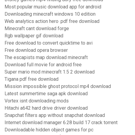
Most popular music download app for android
Downloading minecraft windows 10 edition
Web analytics action hero .pdf free download
Minecraft cant download forge
Rgb wallpaper gif download
Free download to convert quicktime to avi
Free download opera browser
The escapists map download minecraft
Download full movie for android free
Super mario mod minecraft 1.5 2 download
Tigana pdf free download
Mission impossible ghost protocol mp4 download
Latest summertime saga apk download
Vortex isnt downloading mods
Hitachi a642 hard drive driver download
Snapchat filters app without snapchat download
Internet download manager 6.28 build 17 crack torrent
Downloadable hidden object games for pc