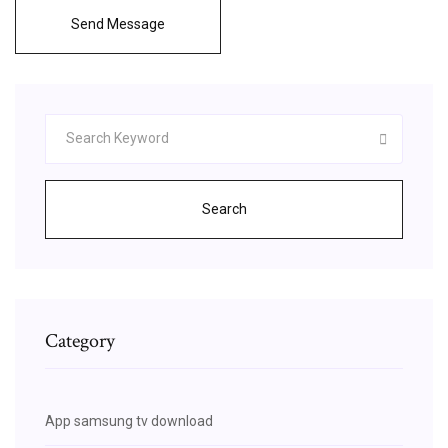
Send Message
Search
Category
App samsung tv download