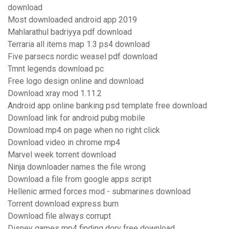
download
Most downloaded android app 2019
Mahlarathul badriyya pdf download
Terraria all items map 1.3 ps4 download
Five parsecs nordic weasel pdf download
Tmnt legends download pc
Free logo design online and download
Download xray mod 1.11.2
Android app online banking psd template free download
Download link for android pubg mobile
Download mp4 on page when no right click
Download video in chrome mp4
Marvel week torrent download
Ninja downloader names the file wrong
Download a file from google apps script
Hellenic armed forces mod - submarines download
Torrent download express burn
Download file always corrupt
Disney games mp4 finding dory free download