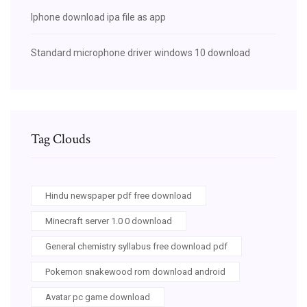
Iphone download ipa file as app
Standard microphone driver windows 10 download
Tag Clouds
Hindu newspaper pdf free download
Minecraft server 1.0 0 download
General chemistry syllabus free download pdf
Pokemon snakewood rom download android
Avatar pc game download