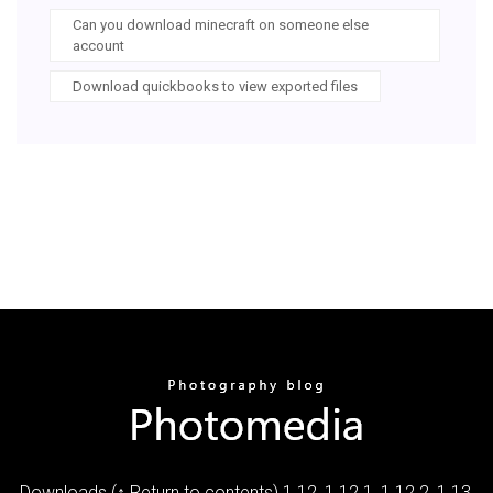
Can you download minecraft on someone else
account
Download quickbooks to view exported files
Downloads (↑ Return to contents) 1.12, 1.12.1, 1.12.2, 1.13,