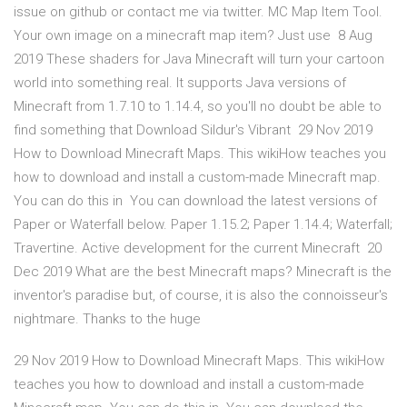
issue on github or contact me via twitter. MC Map Item Tool.
Your own image on a minecraft map item? Just use 8 Aug
2019 These shaders for Java Minecraft will turn your cartoon
world into something real. It supports Java versions of
Minecraft from 1.7.10 to 1.14.4, so you'll no doubt be able to
find something that Download Sildur's Vibrant 29 Nov 2019
How to Download Minecraft Maps. This wikiHow teaches you
how to download and install a custom-made Minecraft map.
You can do this in You can download the latest versions of
Paper or Waterfall below. Paper 1.15.2; Paper 1.14.4; Waterfall;
Travertine. Active development for the current Minecraft 20
Dec 2019 What are the best Minecraft maps? Minecraft is the
inventor's paradise but, of course, it is also the connoisseur's
nightmare. Thanks to the huge
29 Nov 2019 How to Download Minecraft Maps. This wikiHow
teaches you how to download and install a custom-made