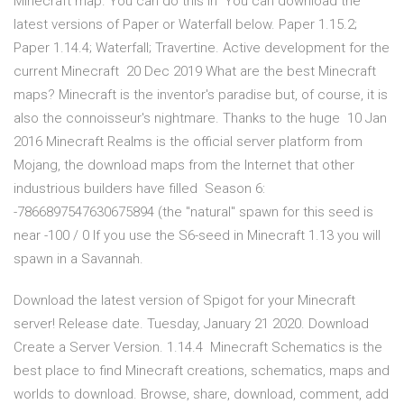
Minecraft map. You can do this in You can download the
latest versions of Paper or Waterfall below. Paper 1.15.2;
Paper 1.14.4; Waterfall; Travertine. Active development for the
current Minecraft 20 Dec 2019 What are the best Minecraft
maps? Minecraft is the inventor's paradise but, of course, it is
also the connoisseur's nightmare. Thanks to the huge 10 Jan
2016 Minecraft Realms is the official server platform from
Mojang, the download maps from the Internet that other
industrious builders have filled Season 6:
-7866897547630675894 (the "natural" spawn for this seed is
near -100 / 0 If you use the S6-seed in Minecraft 1.13 you will
spawn in a Savannah.
Download the latest version of Spigot for your Minecraft
server! Release date. Tuesday, January 21 2020. Download
Create a Server Version. 1.14.4 Minecraft Schematics is the
best place to find Minecraft creations, schematics, maps and
worlds to download. Browse, share, download, comment, add