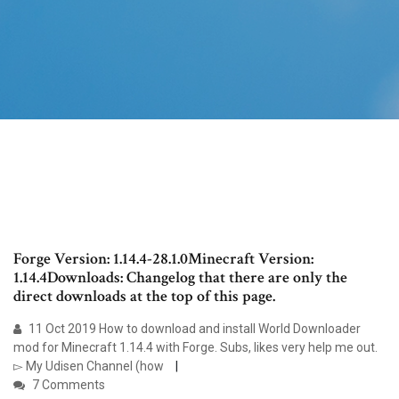
Forge Version: 1.14.4-28.1.0Minecraft Version:
1.14.4Downloads: Changelog that there are only the
direct downloads at the top of this page.
11 Oct 2019 How to download and install World Downloader
mod for Minecraft 1.14.4 with Forge. Subs, likes very help me out.
▻ My Udisen Channel (how
7 Comments