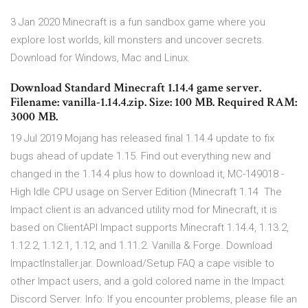
3 Jan 2020 Minecraft is a fun sandbox game where you
explore lost worlds, kill monsters and uncover secrets.
Download for Windows, Mac and Linux.
Download Standard Minecraft 1.14.4 game server.
Filename: vanilla-1.14.4.zip. Size: 100 MB. Required RAM:
3000 MB.
19 Jul 2019 Mojang has released final 1.14.4 update to fix
bugs ahead of update 1.15. Find out everything new and
changed in the 1.14.4 plus how to download it, MC-149018 -
High Idle CPU usage on Server Edition (Minecraft 1.14 The
Impact client is an advanced utility mod for Minecraft, it is
based on ClientAPI Impact supports Minecraft 1.14.4, 1.13.2,
1.12.2, 1.12.1, 1.12, and 1.11.2. Vanilla & Forge. Download
ImpactInstaller.jar. Download/Setup FAQ a cape visible to
other Impact users, and a gold colored name in the Impact
Discord Server. Info: If you encounter problems, please file an