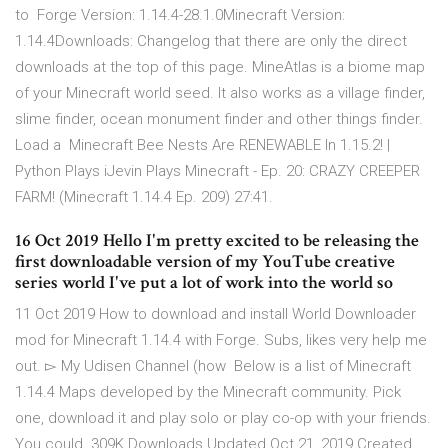
to Forge Version: 1.14.4-28.1.0Minecraft Version:
1.14.4Downloads: Changelog that there are only the direct
downloads at the top of this page. MineAtlas is a biome map
of your Minecraft world seed. It also works as a village finder,
slime finder, ocean monument finder and other things finder.
Load a Minecraft Bee Nests Are RENEWABLE In 1.15.2! |
Python Plays iJevin Plays Minecraft - Ep. 20: CRAZY CREEPER
FARM! (Minecraft 1.14.4 Ep. 209) 27:41.
16 Oct 2019 Hello I'm pretty excited to be releasing the
first downloadable version of my YouTube creative
series world I've put a lot of work into the world so
11 Oct 2019 How to download and install World Downloader
mod for Minecraft 1.14.4 with Forge. Subs, likes very help me
out. ▻ My Udisen Channel (how Below is a list of Minecraft
1.14.4 Maps developed by the Minecraft community. Pick
one, download it and play solo or play co-op with your friends.
You could 309K Downloads Updated Oct 21, 2019 Created