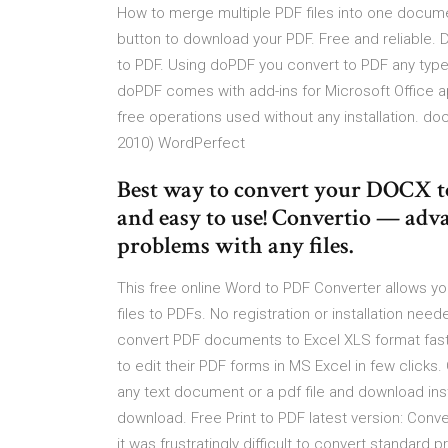
How to merge multiple PDF files into one docume
button to download your PDF. Free and reliable. D
to PDF. Using doPDF you convert to PDF any type
doPDF comes with add-ins for Microsoft Office a
free operations used without any installation. do
2010) WordPerfect
Best way to convert your DOCX to 
and easy to use! Convertio — adva
problems with any files.
This free online Word to PDF Converter allows y
files to PDFs. No registration or installation ne
convert PDF documents to Excel XLS format fast a
to edit their PDF forms in MS Excel in few clicks
any text document or a pdf file and download ins
download. Free Print to PDF latest version: Conv
it was frustratingly difficult to convert standard 