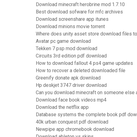
Download minecraft herobrine mod 1.7.10
Best download sofware for mfc archives
Download screenshare app itunes
Download minions movie torrent
Where does unity asset store download files t
Avatar pc game download
Tekken 7 psp mod download
Circuits 3rd edition pdf download
How to download fallout 4 ps4 game updates
How to recover a deleted downloaded file
Greenify donate apk download
Hp deskjet 3747 driver download
Can you download minecraft on someone else 
Download face book videos mp4
Download the netflix app
Database systems the complete book pdf dow
40k urban conquest pdf download
Newpipe app chromebook download
Download ableton vs skins