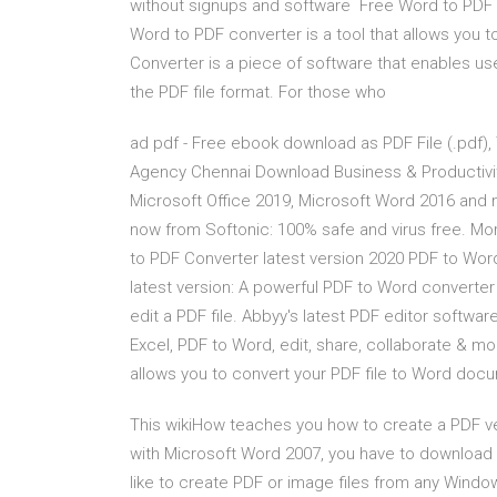
without signups and software Free Word to PDF Co
Word to PDF converter is a tool that allows yo
Converter is a piece of software that enables us
the PDF file format. For those who
ad pdf - Free ebook download as PDF File (.pdf), Te
Agency Chennai Download Business & Productivi
Microsoft Office 2019, Microsoft Word 2016 an
now from Softonic: 100% safe and virus free. M
to PDF Converter latest version 2020 PDF to Wor
latest version: A powerful PDF to Word converter 
edit a PDF file. Abbyy's latest PDF editor softwar
Excel, PDF to Word, edit, share, collaborate & mo
allows you to convert your PDF file to Word doc
This wikiHow teaches you how to create a PDF v
with Microsoft Word 2007, you have to download 
like to create PDF or image files from any Windo