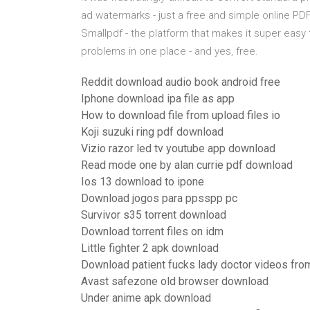
ad watermarks - just a free and simple online P
Smallpdf - the platform that makes it super easy t
problems in one place - and yes, free.
Reddit download audio book android free
Iphone download ipa file as app
How to download file from upload files io
Koji suzuki ring pdf download
Vizio razor led tv youtube app download
Read mode one by alan currie pdf download
Ios 13 download to ipone
Download jogos para ppsspp pc
Survivor s35 torrent download
Download torrent files on idm
Little fighter 2 apk download
Download patient fucks lady doctor videos from
Avast safezone old browser download
Under anime apk download