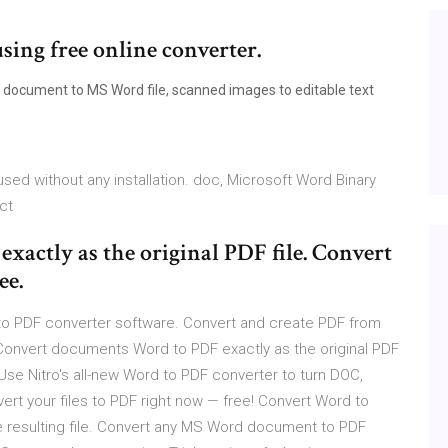
sing free online converter.
 document to MS Word file, scanned images to editable text
sed without any installation. doc, Microsoft Word Binary
ct
actly as the original PDF file. Convert
ee.
o PDF converter software. Convert and create PDF from
 Convert documents Word to PDF exactly as the original PDF
 Use Nitro's all-new Word to PDF converter to turn DOC,
ert your files to PDF right now — free! Convert Word to
the resulting file. Convert any MS Word document to PDF