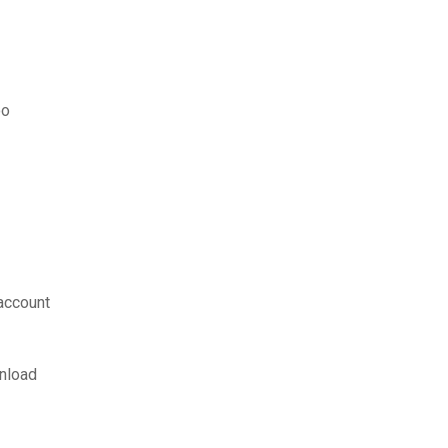
oo
account
nload