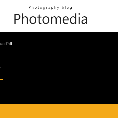
oad Pdf