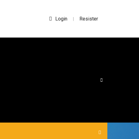
Login
Resister
|