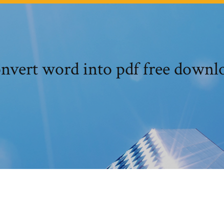
nvert word into pdf free downl