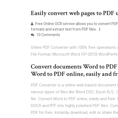
Easily convert web pages to PDF u
Free Online OCR service allows you to convert PDF
formats and extract text from PDF files.
10 Comments
Online PDF Converter with 100% free operations u
File Format, Microsoft Word (97-2010) WordPerfe
Convert documents Word to PDF ex
Word to PDF online, easily and fr
PDF Converter is a online web-based document t
various types of files like Word DOC, Excel XLS,
file. Convert Word to PDF online, easily and free.
DOCX and RTF into highly polished PDF files. Conv
PDF for free. Instantly download, edit or share 