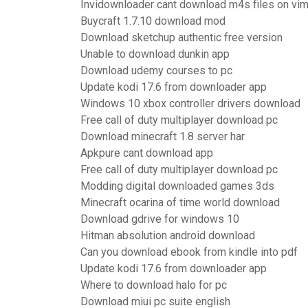
Invidownloader cant download m4s files on vi
Buycraft 1.7.10 download mod
Download sketchup authentic free version
Unable to download dunkin app
Download udemy courses to pc
Update kodi 17.6 from downloader app
Windows 10 xbox controller drivers download
Free call of duty multiplayer download pc
Download minecraft 1.8 server har
Apkpure cant download app
Free call of duty multiplayer download pc
Modding digital downloaded games 3ds
Minecraft ocarina of time world download
Download gdrive for windows 10
Hitman absolution android download
Can you download ebook from kindle into pdf
Update kodi 17.6 from downloader app
Where to download halo for pc
Download miui pc suite english