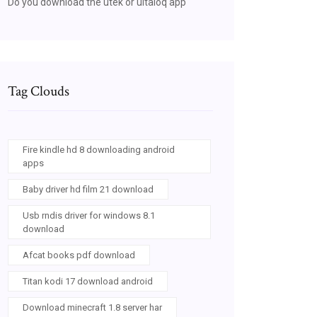
Do you download the utek or ultaloq app
Tag Clouds
Fire kindle hd 8 downloading android
apps
Baby driver hd film 21 download
Usb rndis driver for windows 8.1
download
Afcat books pdf download
Titan kodi 17 download android
Download minecraft 1.8 server har