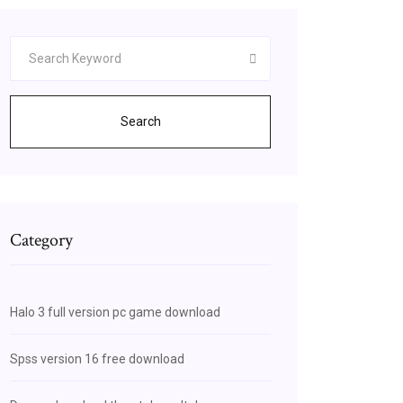
Search
Category
Halo 3 full version pc game download
Spss version 16 free download