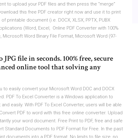
nt to upload your PDF files and then press the "merge"
ownload this free PDF creator right now and use it to print
 of printable document (i.e. DOCX, XLSX, PPTX, PUBX
pplications (Word, Excel, Online PDF Converter with 100%
c, Microsoft Word Binary File Format, Microsoft Word (97-
JPG file in seconds. 100% free, secure
nced online tool that solving any
ou to easily convert your Microsoft Word DOC and DOCX
eded. PDF To Excel Converter is a Windows application to
nd easily. With PDF To Excel Converter, users will be able
. Convert PDF to word with this free online converter. Upload
tantly your word document. Free Print to PDF, free and safe
ert Standard Documents to PDF Format for Free. In the past
print documents into a PDF format. No limits to file size, no