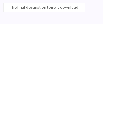
The final destination torrent download