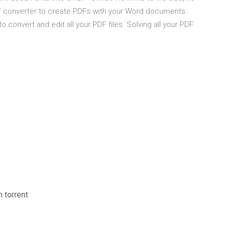
DF converter to create PDFs with your Word documents.
o convert and edit all your PDF files. Solving all your PDF
 torrent