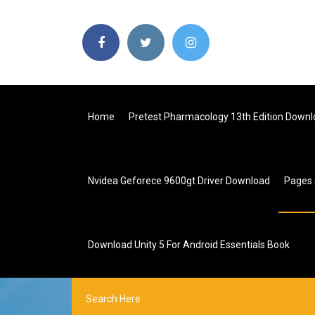
Home
Pretest Pharmacology 13th Edition Downl
Nvidea Geforece 9600gt Driver Download
Pages
Download Unity 5 For Android Essentials Book