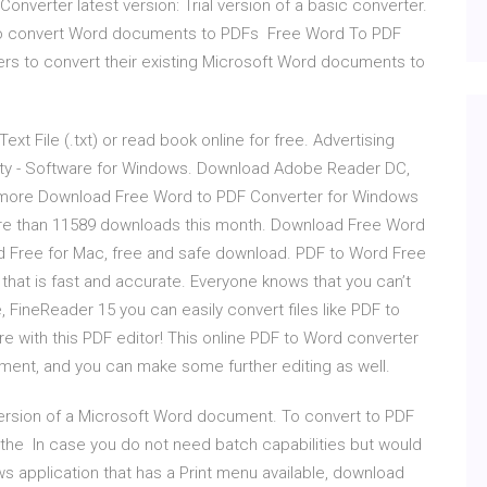
nverter latest version: Trial version of a basic converter.
u to convert Word documents to PDFs Free Word To PDF
ers to convert their existing Microsoft Word documents to
xt File (.txt) or read book online for free. Advertising
ty - Software for Windows. Download Adobe Reader DC,
d more Download Free Word to PDF Converter for Windows
ore than 11589 downloads this month. Download Free Word
d Free for Mac, free and safe download. PDF to Word Free
that is fast and accurate. Everyone knows that you can’t
e, FineReader 15 you can easily convert files like PDF to
re with this PDF editor! This online PDF to Word converter
ument, and you can make some further editing as well.
ersion of a Microsoft Word document. To convert to PDF
the In case you do not need batch capabilities but would
ws application that has a Print menu available, download