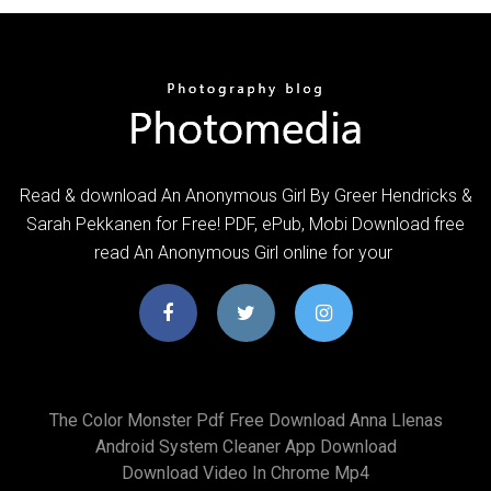
Read & download An Anonymous Girl By Greer Hendricks &
Sarah Pekkanen for Free! PDF, ePub, Mobi Download free
read An Anonymous Girl online for your
The Color Monster Pdf Free Download Anna Llenas
Android System Cleaner App Download
Download Video In Chrome Mp4