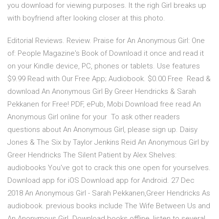
you download for viewing purposes. It the righ Girl breaks up
with boyfriend after looking closer at this photo.
Editorial Reviews. Review. Praise for An Anonymous Girl: One
of: People Magazine's Book of Download it once and read it
on your Kindle device, PC, phones or tablets. Use features
$9.99 Read with Our Free App; Audiobook. $0.00 Free Read &
download An Anonymous Girl By Greer Hendricks & Sarah
Pekkanen for Free! PDF, ePub, Mobi Download free read An
Anonymous Girl online for your To ask other readers
questions about An Anonymous Girl, please sign up. Daisy
Jones & The Six by Taylor Jenkins Reid An Anonymous Girl by
Greer Hendricks The Silent Patient by Alex Shelves:
audiobooks You've got to crack this one open for yourselves.
Download app for iOS Download app for Android. 27 Dec
2018 An Anonymous Girl - Sarah Pekkanen,Greer Hendricks As
audiobook. previous books include The Wife Between Us and
An Anonymous Girl. Download books offline, listen to several