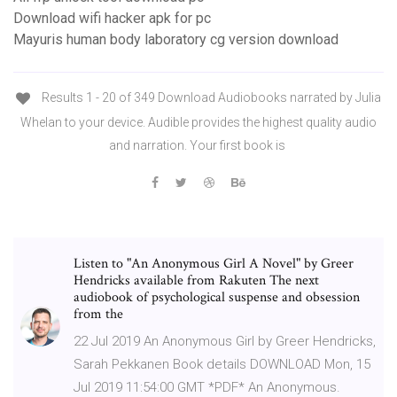
Download wifi hacker apk for pc
Mayuris human body laboratory cg version download
Results 1 - 20 of 349 Download Audiobooks narrated by Julia
Whelan to your device. Audible provides the highest quality audio
and narration. Your first book is
Listen to "An Anonymous Girl A Novel" by Greer
Hendricks available from Rakuten The next
audiobook of psychological suspense and obsession
from the
22 Jul 2019 An Anonymous Girl by Greer Hendricks,
Sarah Pekkanen Book details DOWNLOAD Mon, 15
Jul 2019 11:54:00 GMT *PDF* An Anonymous.