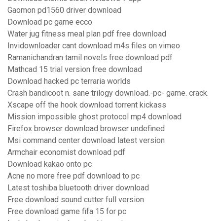
Gaomon pd1560 driver download
Download pc game ecco
Water jug fitness meal plan pdf free download
Invidownloader cant download m4s files on vimeo
Ramanichandran tamil novels free download pdf
Mathcad 15 trial version free download
Download hacked pc terraria worlds
Crash bandicoot n. sane trilogy download.-pc- game. crack.
Xscape off the hook download torrent kickass
Mission impossible ghost protocol mp4 download
Firefox browser download browser undefined
Msi command center download latest version
Armchair economist download pdf
Download kakao onto pc
Acne no more free pdf download to pc
Latest toshiba bluetooth driver download
Free download sound cutter full version
Free download game fifa 15 for pc