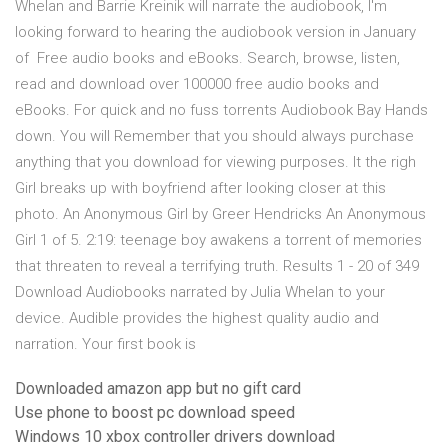
Whelan and Barrie Kreinik will narrate the audiobook, I'm
looking forward to hearing the audiobook version in January
of Free audio books and eBooks. Search, browse, listen,
read and download over 100000 free audio books and
eBooks. For quick and no fuss torrents Audiobook Bay Hands
down. You will Remember that you should always purchase
anything that you download for viewing purposes. It the righ
Girl breaks up with boyfriend after looking closer at this
photo. An Anonymous Girl by Greer Hendricks An Anonymous
Girl 1 of 5. 2:19: teenage boy awakens a torrent of memories
that threaten to reveal a terrifying truth. Results 1 - 20 of 349
Download Audiobooks narrated by Julia Whelan to your
device. Audible provides the highest quality audio and
narration. Your first book is
Downloaded amazon app but no gift card
Use phone to boost pc download speed
Windows 10 xbox controller drivers download