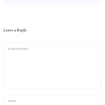
Leave a Reply