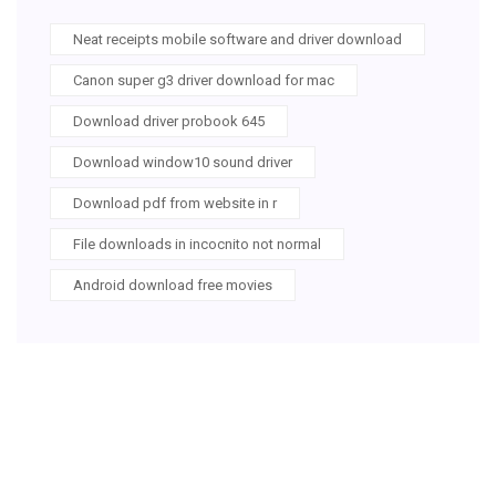
Neat receipts mobile software and driver download
Canon super g3 driver download for mac
Download driver probook 645
Download window10 sound driver
Download pdf from website in r
File downloads in incocnito not normal
Android download free movies