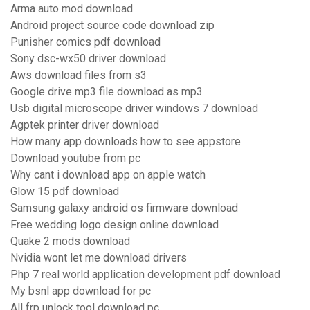
Arma auto mod download
Android project source code download zip
Punisher comics pdf download
Sony dsc-wx50 driver download
Aws download files from s3
Google drive mp3 file download as mp3
Usb digital microscope driver windows 7 download
Agptek printer driver download
How many app downloads how to see appstore
Download youtube from pc
Why cant i download app on apple watch
Glow 15 pdf download
Samsung galaxy android os firmware download
Free wedding logo design online download
Quake 2 mods download
Nvidia wont let me download drivers
Php 7 real world application development pdf download
My bsnl app download for pc
All frp unlock tool download pc