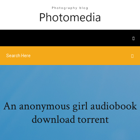
An anonymous girl audiobook
download torrent