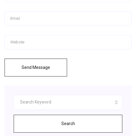
Send Message
Search