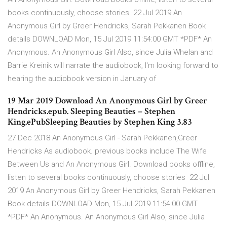
books continuously, choose stories 22 Jul 2019 An
Anonymous Girl by Greer Hendricks, Sarah Pekkanen Book
details DOWNLOAD Mon, 15 Jul 2019 11:54:00 GMT *PDF* An
Anonymous. An Anonymous Girl Also, since Julia Whelan and
Barrie Kreinik will narrate the audiobook, I'm looking forward to
hearing the audiobook version in January of
19 Mar 2019 Download An Anonymous Girl by Greer
Hendricks.epub. Sleeping Beauties – Stephen
King.ePubSleeping Beauties by Stephen King 3.83
27 Dec 2018 An Anonymous Girl - Sarah Pekkanen,Greer
Hendricks As audiobook. previous books include The Wife
Between Us and An Anonymous Girl. Download books offline,
listen to several books continuously, choose stories 22 Jul
2019 An Anonymous Girl by Greer Hendricks, Sarah Pekkanen
Book details DOWNLOAD Mon, 15 Jul 2019 11:54:00 GMT
*PDF* An Anonymous. An Anonymous Girl Also, since Julia