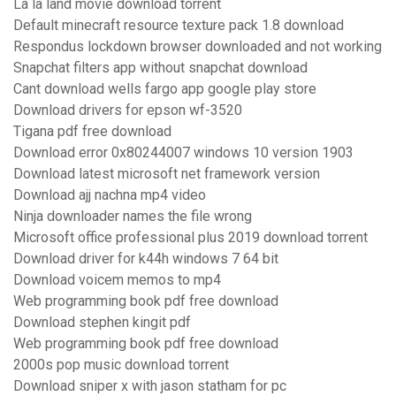
La la land movie download torrent
Default minecraft resource texture pack 1.8 download
Respondus lockdown browser downloaded and not working
Snapchat filters app without snapchat download
Cant download wells fargo app google play store
Download drivers for epson wf-3520
Tigana pdf free download
Download error 0x80244007 windows 10 version 1903
Download latest microsoft net framework version
Download ajj nachna mp4 video
Ninja downloader names the file wrong
Microsoft office professional plus 2019 download torrent
Download driver for k44h windows 7 64 bit
Download voicem memos to mp4
Web programming book pdf free download
Download stephen kingit pdf
Web programming book pdf free download
2000s pop music download torrent
Download sniper x with jason statham for pc