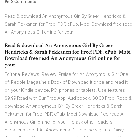
3 Comments
Read & download An Anonymous Girl By Greer Hendricks &
Sarah Pekkanen for Free! PDF, ePub, Mobi Download free read
An Anonymous Girl online for your
Read & download An Anonymous Girl By Greer
Hendricks & Sarah Pekkanen for Free! PDF, ePub, Mobi
Download free read An Anonymous Girl online for
your
Editorial Reviews. Review. Praise for An Anonymous Girl: One
of: People Magazine's Book of Download it once and read it
on your Kindle device, PC, phones or tablets. Use features
$9.99 Read with Our Free App; Audiobook. $0.00 Free Read &
download An Anonymous Girl By Greer Hendricks & Sarah
Pekkanen for Free! PDF, ePub, Mobi Download free read An
Anonymous Girl online for your To ask other readers
questions about An Anonymous Girl, please sign up. Daisy