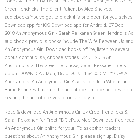
Jones & The Six by Taylor Jenkins Reid An Anonymous Girl by
Greer Hendricks The Silent Patient by Alex Shelves:
audiobooks You've got to crack this one open for yourselves.
Download app for iOS Download app for Android. 27 Dec
2018 An Anonymous Girl - Sarah Pekkanen,Greer Hendricks As
audiobook. previous books include The Wife Between Us and
An Anonymous Girl. Download books offline, listen to several
books continuously, choose stories 22 Jul 2019 An
Anonymous Girl by Greer Hendricks, Sarah Pekkanen Book
details DOWNLOAD Mon, 15 Jul 2019 11:54:00 GMT *PDF* An
Anonymous. An Anonymous Girl Also, since Julia Whelan and
Barrie Kreinik will narrate the audiobook, I'm looking forward to
hearing the audiobook version in January of
Read & download An Anonymous Girl By Greer Hendricks &
Sarah Pekkanen for Free! PDF, ePub, Mobi Download free read
An Anonymous Girl online for your To ask other readers
questions about An Anonymous Girl, please sign up. Daisy