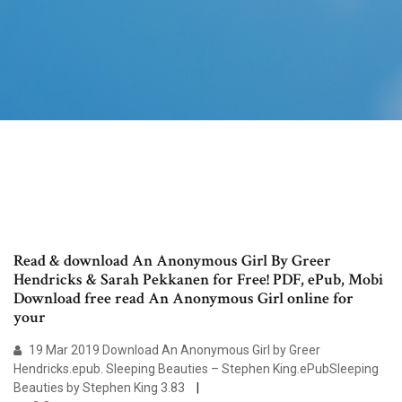
Read & download An Anonymous Girl By Greer
Hendricks & Sarah Pekkanen for Free! PDF, ePub, Mobi
Download free read An Anonymous Girl online for
your
19 Mar 2019 Download An Anonymous Girl by Greer
Hendricks.epub. Sleeping Beauties – Stephen King.ePubSleeping
Beauties by Stephen King 3.83