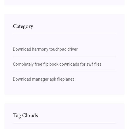
Category
Download harmony touchpad driver
Completely free flip book downloads for swf files
Download manager apk fileplanet
Tag Clouds