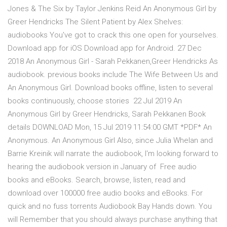
Jones & The Six by Taylor Jenkins Reid An Anonymous Girl by
Greer Hendricks The Silent Patient by Alex Shelves:
audiobooks You've got to crack this one open for yourselves.
Download app for iOS Download app for Android. 27 Dec
2018 An Anonymous Girl - Sarah Pekkanen,Greer Hendricks As
audiobook. previous books include The Wife Between Us and
An Anonymous Girl. Download books offline, listen to several
books continuously, choose stories 22 Jul 2019 An
Anonymous Girl by Greer Hendricks, Sarah Pekkanen Book
details DOWNLOAD Mon, 15 Jul 2019 11:54:00 GMT *PDF* An
Anonymous. An Anonymous Girl Also, since Julia Whelan and
Barrie Kreinik will narrate the audiobook, I'm looking forward to
hearing the audiobook version in January of Free audio
books and eBooks. Search, browse, listen, read and
download over 100000 free audio books and eBooks. For
quick and no fuss torrents Audiobook Bay Hands down. You
will Remember that you should always purchase anything that