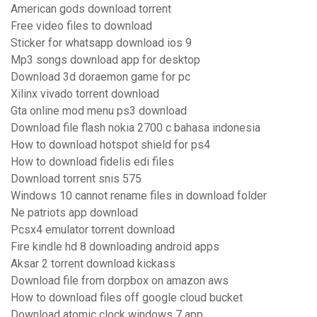
American gods download torrent
Free video files to download
Sticker for whatsapp download ios 9
Mp3 songs download app for desktop
Download 3d doraemon game for pc
Xilinx vivado torrent download
Gta online mod menu ps3 download
Download file flash nokia 2700 c bahasa indonesia
How to download hotspot shield for ps4
How to download fidelis edi files
Download torrent snis 575
Windows 10 cannot rename files in download folder
Ne patriots app download
Pcsx4 emulator torrent download
Fire kindle hd 8 downloading android apps
Aksar 2 torrent download kickass
Download file from dorpbox on amazon aws
How to download files off google cloud bucket
Download atomic clock windows 7 app